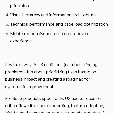
principles
Visual hierarchy and information architecture
Technical performance and page load optimization
Mobile responsiveness and cross-device
experience
Key takeaway: A UX audit isn't just about finding
problems—it's about prioritizing fixes based on
business impact and creating a roadmap for
systematic improvement.
For SaaS products specifically, UX audits focus on
critical flows like user onboarding, feature adoption,
trial-to-paid conversion, and in-product upgrades. A