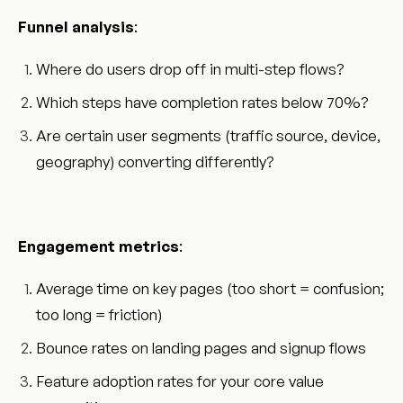
Funnel analysis
:
Where do users drop off in multi-step flows?
Which steps have completion rates below 70%?
Are certain user segments (traffic source, device,
geography) converting differently?
Engagement metrics
:
Average time on key pages (too short = confusion;
too long = friction)
Bounce rates on landing pages and signup flows
Feature adoption rates for your core value