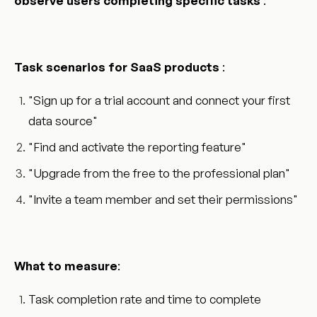
observe users completing specific tasks
:
Task scenarios for SaaS products
:
"Sign up for a trial account and connect your first
data source"
"Find and activate the reporting feature"
"Upgrade from the free to the professional plan"
"Invite a team member and set their permissions"
What to measure
:
Task completion rate and time to complete