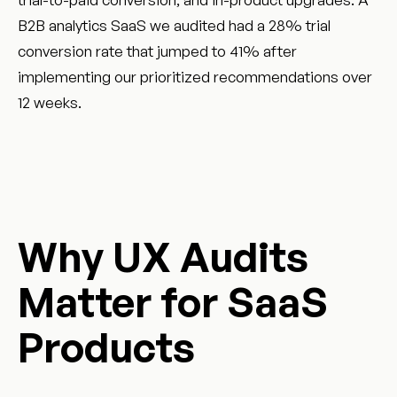
B2B analytics SaaS we audited had a 28% trial
conversion rate that jumped to 41% after
implementing our prioritized recommendations over
12 weeks.
Why UX Audits
Matter for SaaS
Products