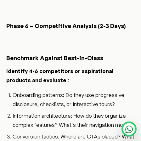
Phase 6 – Competitive Analysis (2-3 Days)
Benchmark Against Best-in-Class
Identify 4-6 competitors or aspirational
products and evaluate
:
Onboarding patterns: Do they use progressive
disclosure, checklists, or interactive tours?
Information architecture: How do they organize
complex features? What's their navigation model?
Conversion tactics: Where are CTAs placed? What