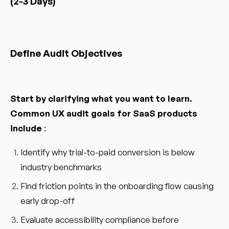
(2-3 Days)
Define Audit Objectives
Start by clarifying what you want to learn.
Common UX audit goals for SaaS products
include
:
Identify why trial-to-paid conversion is below
industry benchmarks
Find friction points in the onboarding flow causing
early drop-off
Evaluate accessibility compliance before