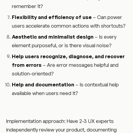
remember it?
Flexibility and efficiency of use
– Can power
users accelerate common actions with shortcuts?
Aesthetic and minimalist design
– Is every
element purposeful, or is there visual noise?
Help users recognize, diagnose, and recover
from errors
– Are error messages helpful and
solution-oriented?
Help and documentation
– Is contextual help
available when users need it?
Implementation approach: Have 2-3 UX experts
independently review your product, documenting