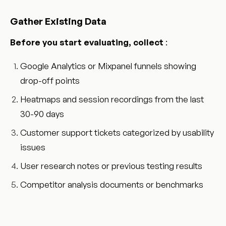
Gather Existing Data
Before you start evaluating, collect
:
Google Analytics or Mixpanel funnels showing
drop-off points
Heatmaps and session recordings from the last
30-90 days
Customer support tickets categorized by usability
issues
User research notes or previous testing results
Competitor analysis documents or benchmarks