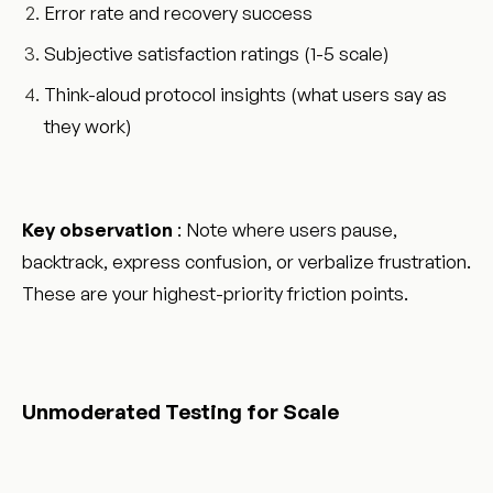
Error rate and recovery success
Subjective satisfaction ratings (1-5 scale)
Think-aloud protocol insights (what users say as
they work)
Key observation
: Note where users pause,
backtrack, express confusion, or verbalize frustration.
These are your highest-priority friction points.
Unmoderated Testing for Scale