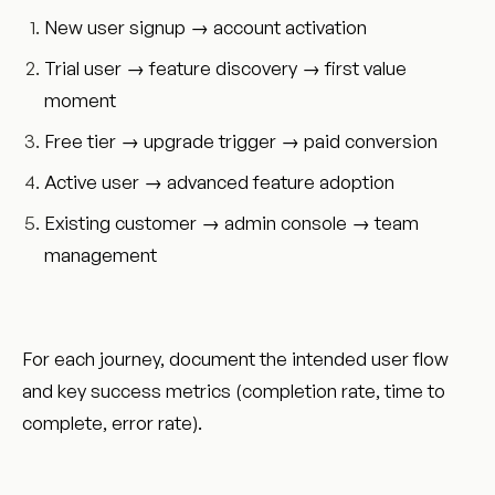
New user signup → account activation
Trial user → feature discovery → first value
moment
Free tier → upgrade trigger → paid conversion
Active user → advanced feature adoption
Existing customer → admin console → team
management
For each journey, document the intended user flow
and key success metrics (completion rate, time to
complete, error rate).