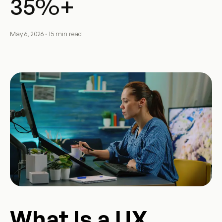
35%+
May 6, 2026 · 15 min read
What Is a UX