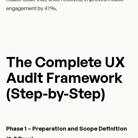
engagement by 47%.
The Complete UX
Audit Framework
(Step-by-Step)
Phase 1 – Preparation and Scope Definition