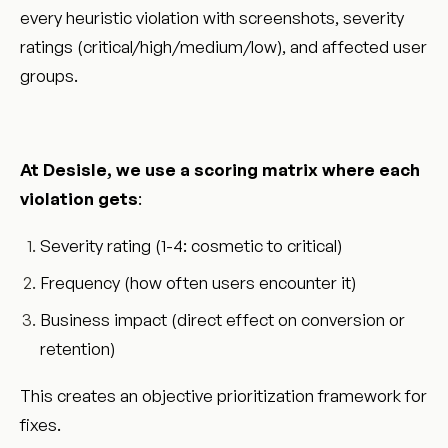
every heuristic violation with screenshots, severity
ratings (critical/high/medium/low), and affected user
groups.
At Desisle, we use a scoring matrix where each
violation gets
:
Severity rating (1-4: cosmetic to critical)
Frequency (how often users encounter it)
Business impact (direct effect on conversion or
retention)
This creates an objective prioritization framework for
fixes.