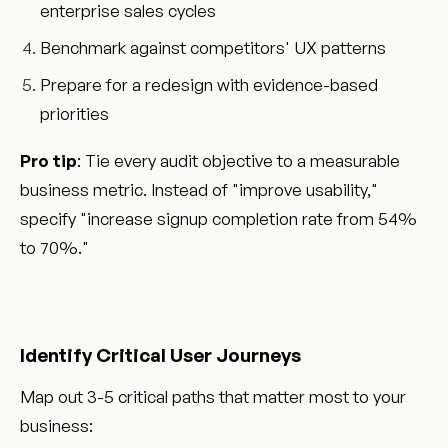
enterprise sales cycles
Benchmark against competitors' UX patterns
Prepare for a redesign with evidence-based
priorities
Pro tip
: Tie every audit objective to a measurable
business metric. Instead of "improve usability,"
specify "increase signup completion rate from 54%
to 70%."
Identify Critical User Journeys
Map out 3-5 critical paths that matter most to your
business: