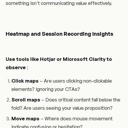
something isn't communicating value effectively.
Heatmap and Session Recording Insights
Use tools like Hotjar or Microsoft Clarity to
observe
:
Click maps
– Are users clicking non-clickable
elements? Ignoring your CTAs?
Scroll maps
– Does critical content fall below the
fold? Are users seeing your value proposition?
Move maps
– Where does mouse movement
indicate confusion or hesitation?