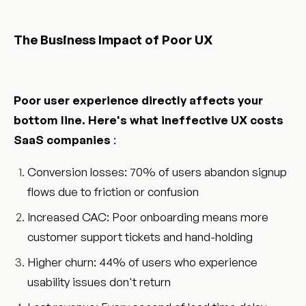
The Business Impact of Poor UX
Poor user experience directly affects your
bottom line. Here's what ineffective UX costs
SaaS companies
:
Conversion losses: 70% of users abandon signup
flows due to friction or confusion
Increased CAC: Poor onboarding means more
customer support tickets and hand-holding
Higher churn: 44% of users who experience
usability issues don't return