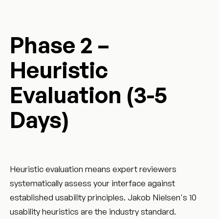
Phase 2 –
Heuristic
Evaluation (3-5
Days)
Heuristic evaluation means expert reviewers
systematically assess your interface against
established usability principles. Jakob Nielsen's 10
usability heuristics are the industry standard.