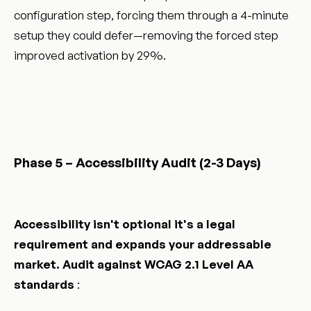
configuration step, forcing them through a 4-minute
setup they could defer—removing the forced step
improved activation by 29%.
Phase 5 – Accessibility Audit (2-3 Days)
Accessibility isn't optional it's a legal
requirement and expands your addressable
market. Audit against WCAG 2.1 Level AA
standards
: