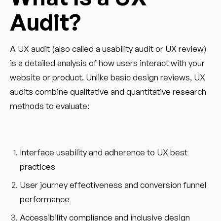
Audit?
A UX audit (also called a usability audit or UX review)
is a detailed analysis of how users interact with your
website or product. Unlike basic design reviews, UX
audits combine qualitative and quantitative research
methods to evaluate:
Interface usability and adherence to UX best
practices
User journey effectiveness and conversion funnel
performance
Accessibility compliance and inclusive design