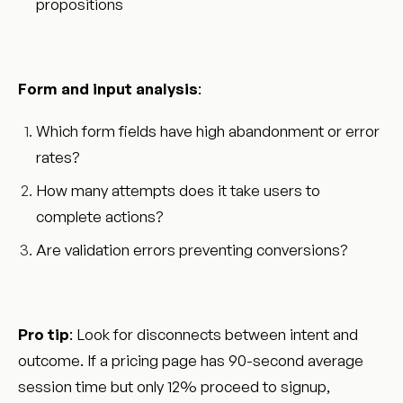
propositions
Form and input analysis
:
Which form fields have high abandonment or error
rates?
How many attempts does it take users to
complete actions?
Are validation errors preventing conversions?
Pro tip
: Look for disconnects between intent and
outcome. If a pricing page has 90-second average
session time but only 12% proceed to signup,