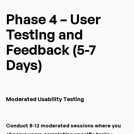
Phase 4 – User
Testing and
Feedback (5-7
Days)
Moderated Usability Testing
Conduct 8-12 moderated sessions where you