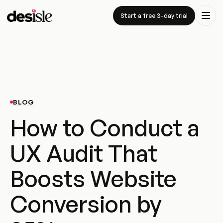
Start a free 3-day trial
BLOG
How to Conduct a
UX Audit That
Boosts Website
Conversion by