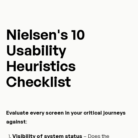
Nielsen's 10
Usability
Heuristics
Checklist
Evaluate every screen in your critical journeys
against
:
Visibility of system status
– Does the