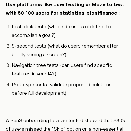
Use platforms like UserTesting or Maze to test
with 50-100 users for statistical significance
:
First-click tests (where do users click first to
accomplish a goal?)
5-second tests (what do users remember after
briefly seeing a screen?)
Navigation tree tests (can users find specific
features in your IA?)
Prototype tests (validate proposed solutions
before full development)
A SaaS onboarding flow we tested showed that 68%
of users missed the "Skip" option on a non-essential