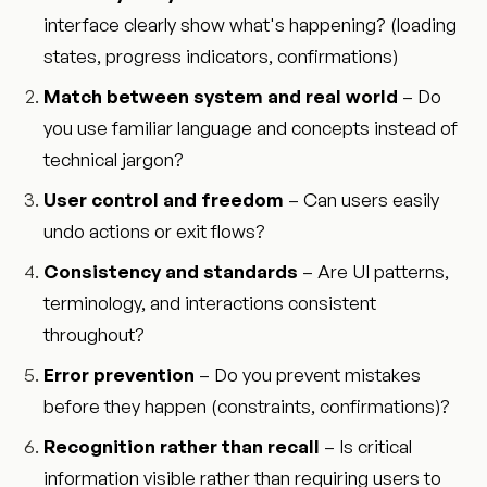
interface clearly show what's happening? (loading
states, progress indicators, confirmations)
Match between system and real world
– Do
you use familiar language and concepts instead of
technical jargon?
User control and freedom
– Can users easily
undo actions or exit flows?
Consistency and standards
– Are UI patterns,
terminology, and interactions consistent
throughout?
Error prevention
– Do you prevent mistakes
before they happen (constraints, confirmations)?
Recognition rather than recall
– Is critical
information visible rather than requiring users to