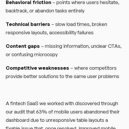
Behavioral friction
– points where users hesitate,
backtrack, or abandon tasks entirely
Technical barriers
– slow load times, broken
responsive layouts, accessibility failures
Content gaps
– missing information, unclear CTAs,
or confusing microcopy
Competitive weaknesses
– where competitors
provide better solutions to the same user problems
A fintech SaaS we worked with discovered through
our audit that 63% of mobile users abandoned their
dashboard due to unresponsive table layouts a
fixable issue that, once resolved, improved mobile