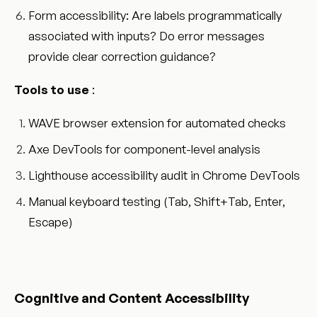
Form accessibility: Are labels programmatically
associated with inputs? Do error messages
provide clear correction guidance?
Tools to use
:
WAVE browser extension for automated checks
Axe DevTools for component-level analysis
Lighthouse accessibility audit in Chrome DevTools
Manual keyboard testing (Tab, Shift+Tab, Enter,
Escape)
Cognitive and Content Accessibility