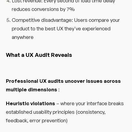
Lost revenue: Every second of load time delay
reduces conversions by 7%
Competitive disadvantage: Users compare your
product to the best UX they've experienced
anywhere
What a UX Audit Reveals
Professional UX audits uncover issues across
multiple dimensions
:
Heuristic violations
– where your interface breaks
established usability principles (consistency,
feedback, error prevention)