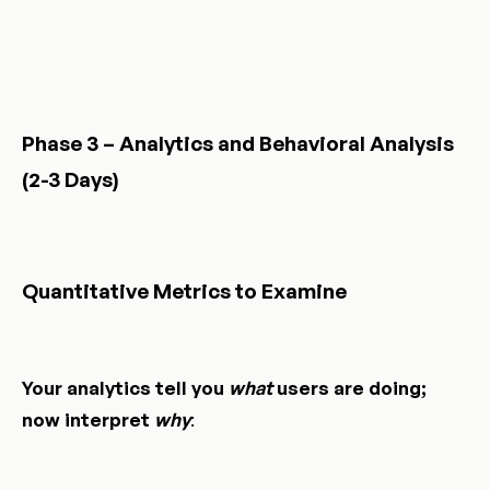
Phase 3 – Analytics and Behavioral Analysis
(2-3 Days)
Quantitative Metrics to Examine
Your analytics tell you
what
users are doing;
now interpret
why
: