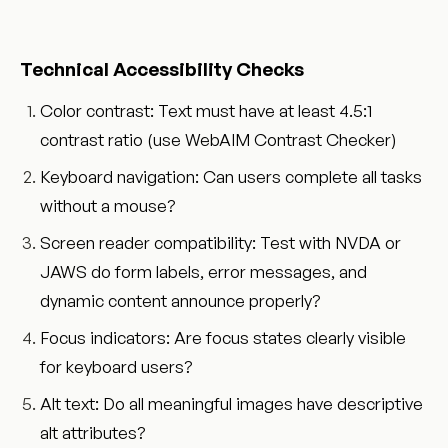
Technical Accessibility Checks
Color contrast: Text must have at least 4.5:1
contrast ratio (use WebAIM Contrast Checker)
Keyboard navigation: Can users complete all tasks
without a mouse?
Screen reader compatibility: Test with NVDA or
JAWS do form labels, error messages, and
dynamic content announce properly?
Focus indicators: Are focus states clearly visible
for keyboard users?
Alt text: Do all meaningful images have descriptive
alt attributes?