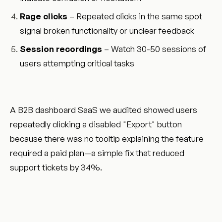
Rage clicks
– Repeated clicks in the same spot
signal broken functionality or unclear feedback
Session recordings
– Watch 30-50 sessions of
users attempting critical tasks
A B2B dashboard SaaS we audited showed users
repeatedly clicking a disabled "Export" button
because there was no tooltip explaining the feature
required a paid plan—a simple fix that reduced
support tickets by 34%.