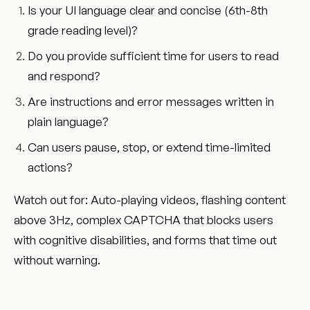
Is your UI language clear and concise (6th-8th
grade reading level)?
Do you provide sufficient time for users to read
and respond?
Are instructions and error messages written in
plain language?
Can users pause, stop, or extend time-limited
actions?
Watch out for: Auto-playing videos, flashing content
above 3Hz, complex CAPTCHA that blocks users
with cognitive disabilities, and forms that time out
without warning.