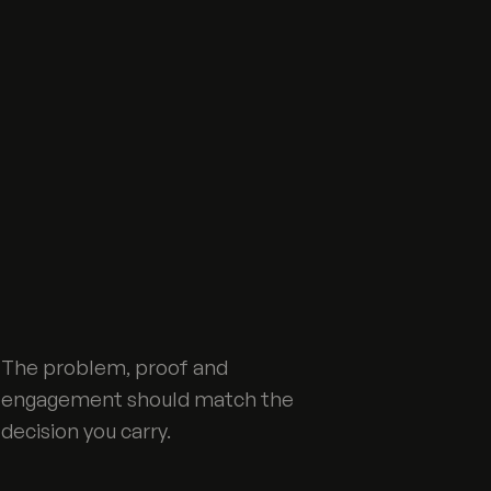
The problem, proof and
engagement should match the
decision you carry.