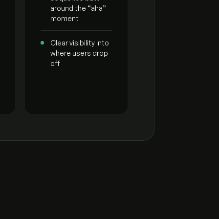
around the “aha”
moment
Clear visibility into
where users drop
off