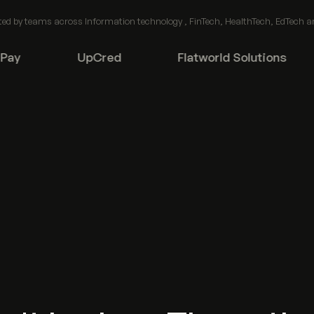
ted by teams across Information technology , FinTech, HealthTech, EdTech a
y
UpCred
Flatworld Solutions