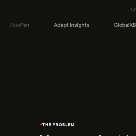
Trus
BluePen
Adapt Insights
GlobalXBPa
THE PROBLEM