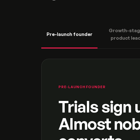
Growth-stag
Pre-launch founder
product lea
PRE-LAUNCH FOUNDER
Trials sign 
Almost no