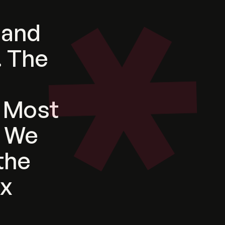
and
.
The
e
Most
We
the
ix