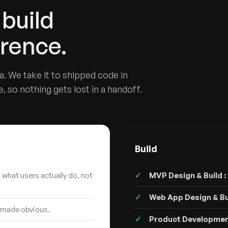
build
erence.
. We take it to shipped code in
e, so nothing gets lost in a handoff.
Build
what users actually do, not
MVP Design & Build :
Web App Design & Bui
 made obvious.
Product Developmen