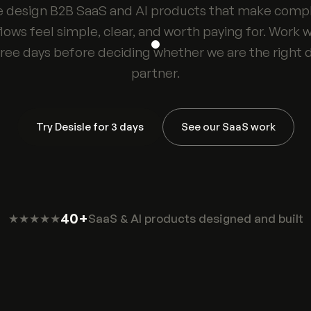
 design B2B SaaS and AI products that make comp
lows feel simple, clear, and worth paying for. Work w
hree days before deciding whether we are the right 
partner.
Try Desisle for 3 days
See our SaaS work
40+
★★★★★
SaaS & AI products designed and built