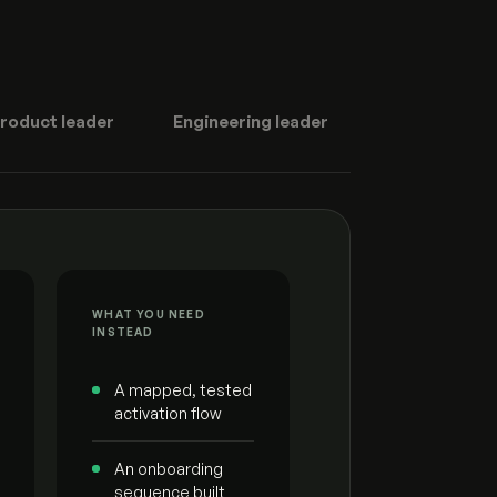
roduct leader
Engineering leader
WHAT YOU NEED
INSTEAD
A mapped, tested
activation flow
An onboarding
sequence built