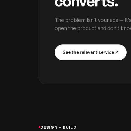
converts.
The problem isn’t your ads — it
open the product and don’t kno
See the relevant service ↗
DESIGN + BUILD