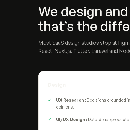
We design and 
that’s the diff
Most SaaS design studios stop at Figma
React, Next.js, Flutter, Laravel and Nod
Design
UX Research :
Decisions grounded in 
opinions.
UI/UX Design :
Data-dense products