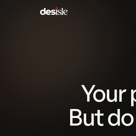
Your 
But do