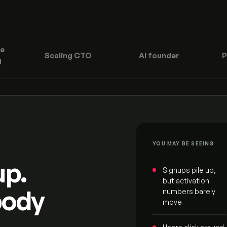
e
Scaling CTO
AI founder
P
d
YOU MAY BE SEEING
up.
Signups pile up,
but activation
body
numbers barely
move