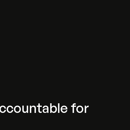
ccountable for