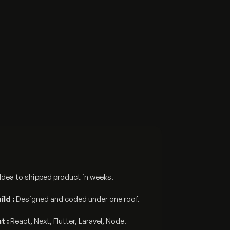
Idea to shipped product in weeks.
ld :
Designed and coded under one roof.
t :
React, Next, Flutter, Laravel, Node.