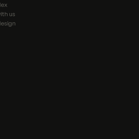
lex
ith us
design