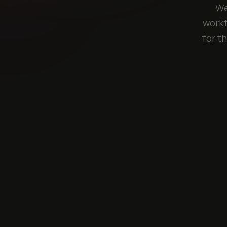
We
workf
for t