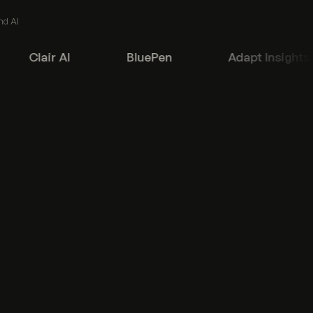
nd AI
Clair AI
BluePen
Adapt Insights