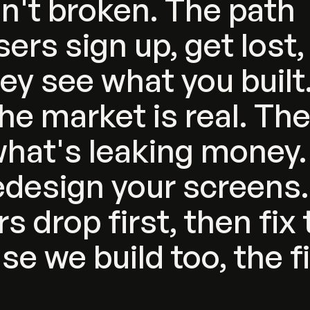
sn't
broken.
The
path
sers
sign
up,
get
lost,
hey
see
what
you
built
he
market
is
real.
Th
hat's
leaking
money.
edesign
your
screens.
rs
drop
first,
then
fix
use
we
build
too,
the
f