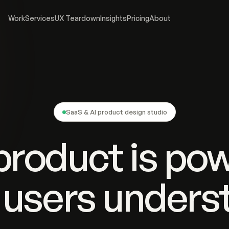
Work
Services
UX Teardown
Insights
Pricing
About
SaaS & AI product design studio
product is pow
 users underst