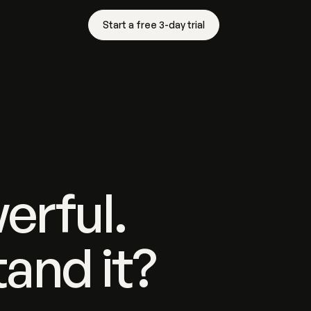
Start a free 3-day trial
erful.
and it?