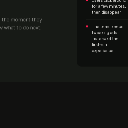
Users click around
for a few minutes,
then disappear
’s the moment they
The team keeps
w what to do next.
tweaking ads
instead of the
first-run
experience