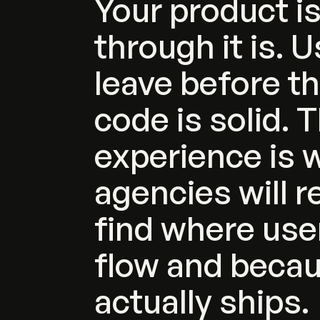
Your
product
i
through
it
is.
U
leave
before
t
code
is
solid.
T
experience
is
w
agencies
will
r
find
where
use
flow
and
beca
actually
ships.