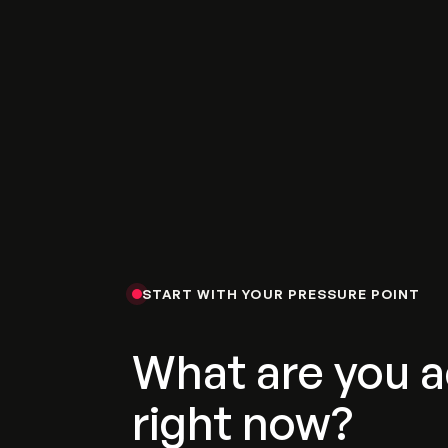
START WITH YOUR PRESSURE POINT
What are you a
right now?